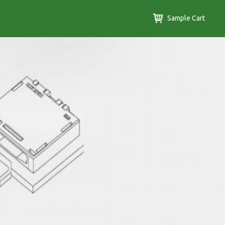
Sample Cart