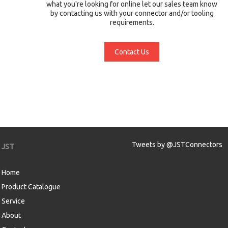
what you're looking for online let our sales team know
by contacting us with your connector and/or tooling
requirements.
Contact Us
Tweets by @JSTConnectors
JST
Home
Product Catalogue
Service
About