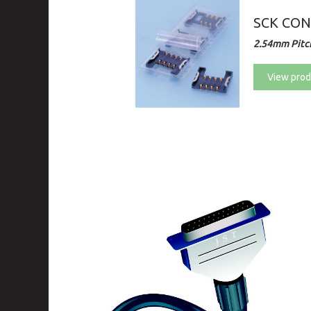
SCK CO
2.54mm Pitch
View prod