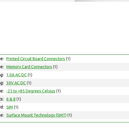
e:
Printed Circuit Board Connectors
(1)
e:
Memory Card Connectors
(1)
ng:
1.0A AC,DC
(1)
ng:
30V AC,DC
(1)
e:
-25 to +85 Degrees Celsius
(1)
ts:
6 & 8
(1)
d:
SIM
(1)
e:
Surface Mount Technology (SMT)
(1)