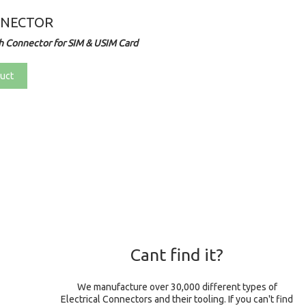
NNECTOR
 Connector for SIM & USIM Card
uct
Cant find it?
We manufacture over 30,000 different types of
Electrical Connectors and their tooling. If you can't find