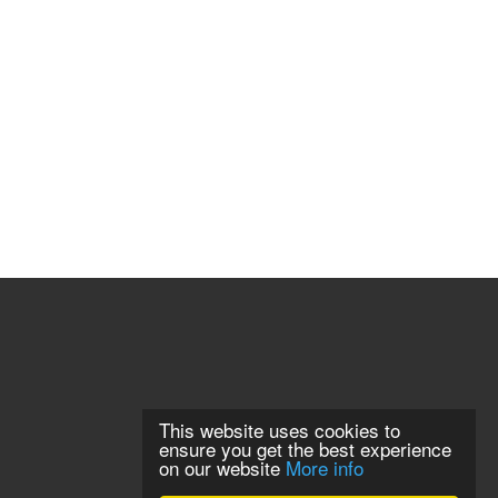
This website uses cookies to
ensure you get the best experience
on our website
More info