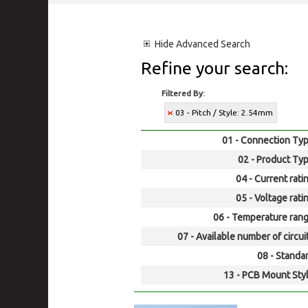
Hide
Advanced Search
Refine your search:
Filtered By:
03 - Pitch / Style: 2.54mm
01 - Connection Typ
02 - Product Typ
04 - Current rati
05 - Voltage rati
06 - Temperature rang
07 - Available number of circui
08 - Standar
13 - PCB Mount Styl