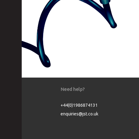
Need help?
+44(0)1986874131
enquiries@jst.co.uk