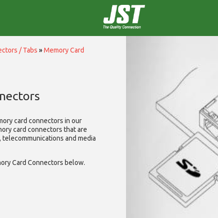
ctors / Tabs
»
Memory Card
nectors
mory card connectors in our
mory card connectors that are
A, telecommunications and media
ory Card Connectors below.