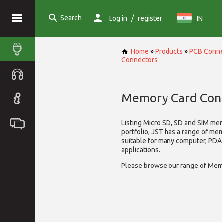
Search
/
Log in
register
IN
Home
»
Products
»
PCB Conne
Connectors
Memory Card Con
Listing Micro SD, SD and SIM me
portfolio, JST has a range of me
suitable for many computer, PD
applications.
Please browse our range of Mem