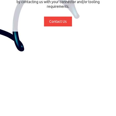
by contacting us with your connector and/or tooling
requirements.
Contact Us