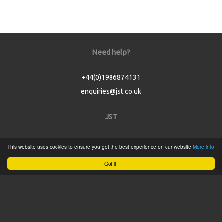
Need help?
+44(0)1986874131
enquiries@jst.co.uk
JST
Home
This website uses cookies to ensure you get the best experience on our website
More info
Product Catalogue
Got it!
Service
About
Contact
Tweets by @JSTConnectors