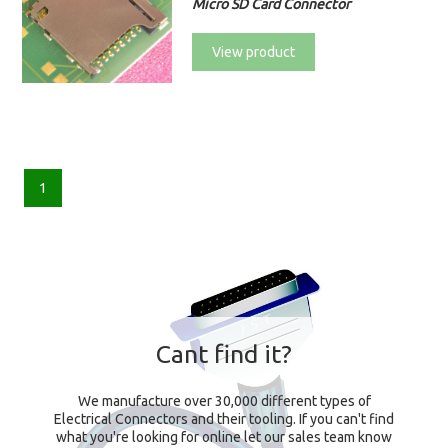
Micro SD Card Connector
View product
1
Cant find it?
We manufacture over 30,000 different types of
Electrical Connectors and their tooling. If you can't find
what you're looking for online let our sales team know