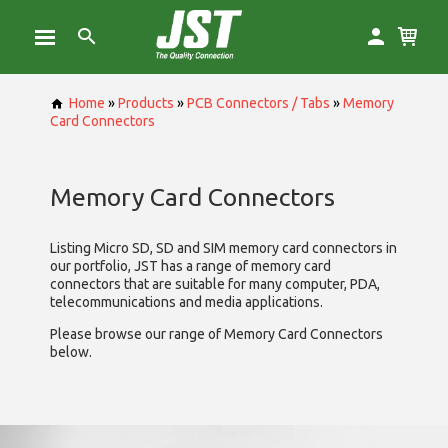
Home
»
Products
»
PCB Connectors / Tabs
»
Memory
Card Connectors
Memory Card Connectors
Listing Micro SD, SD and SIM memory card connectors in
our portfolio, JST has a range of memory card
connectors that are suitable for many computer, PDA,
telecommunications and media applications.
Please browse our range of Memory Card Connectors
below.