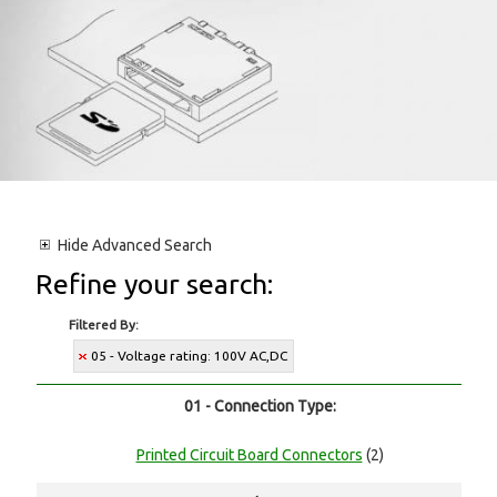
Hide
Advanced Search
Refine your search:
Filtered By:
05 - Voltage rating: 100V AC,DC
01 - Connection Type:
Printed Circuit Board Connectors
(2)