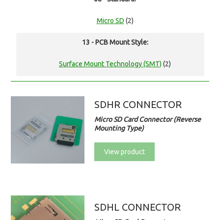
Micro SD
(2)
13 - PCB Mount Style:
Surface Mount Technology (SMT)
(2)
SDHR CONNECTOR
Micro SD Card Connector (Reverse
Mounting Type)
View product
SDHL CONNECTOR