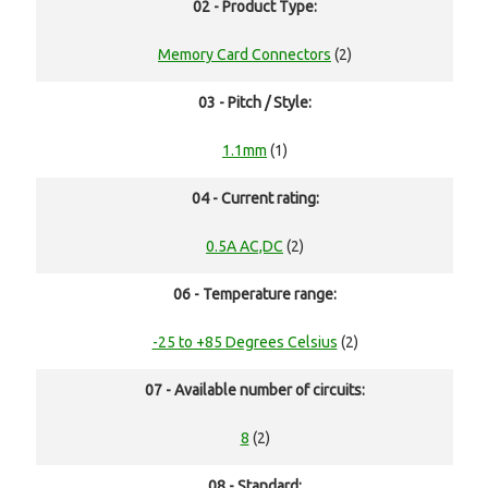
02 - Product Type:
Memory Card Connectors
(2)
03 - Pitch / Style:
1.1mm
(1)
04 - Current rating:
0.5A AC,DC
(2)
06 - Temperature range:
-25 to +85 Degrees Celsius
(2)
07 - Available number of circuits:
8
(2)
08 - Standard: