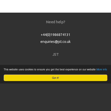
Need help?
+44(0)1986874131
enquiries@jst.co.uk
JST
Home
This website uses cookies to ensure you get the best experience on our website
More info
Product Catalogue
Got it!
Service
About
Contact
Tweets by @JSTConnectors