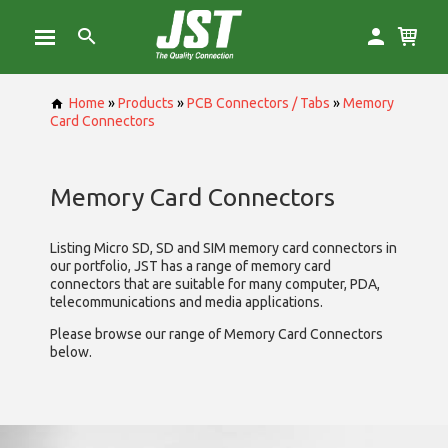
Home
»
Products
»
PCB Connectors / Tabs
»
Memory
Card Connectors
Memory Card Connectors
Listing Micro SD, SD and SIM memory card connectors in
our portfolio, JST has a range of memory card
connectors that are suitable for many computer, PDA,
telecommunications and media applications.
Please browse our range of Memory Card Connectors
below.