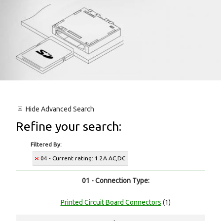
Hide
Advanced Search
Refine your search:
Filtered By:
04 - Current rating: 1.2A AC,DC
01 - Connection Type:
Printed Circuit Board Connectors
(1)