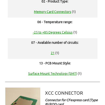
02 - Product Type:
Memory Card Connectors
(1)
06 - Temperature range:
-25 to +85 Degrees Celsius
(1)
07 - Available number of circuits:
21
(1)
13 - PCB Mount Style:
Surface Mount Technology (SMT)
(1)
XCC CONNECTOR
Connector for CFexpress card (Type
B)/XQD card