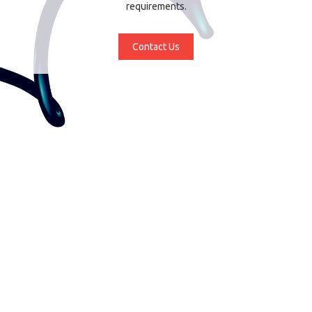
requirements.
Contact Us