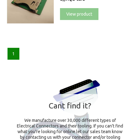
View product
1
Cant find it?
We manufacture over 30,000 different types of
Electrical Connectors and their tooling. If you can't find
what you're looking for online let our sales team know
by contacting us with your connector and/or tooling