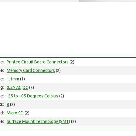
e:
Printed Circuit Board Connectors
(2)
e:
Memory Card Connectors
(2)
le:
1.1mm
(1)
ng:
0.5A AC,DC
(2)
e:
-25 to +85 Degrees Celsius
(2)
ts:
8
(2)
d:
Micro SD
(2)
e:
Surface Mount Technology (SMT)
(2)