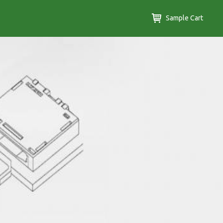
Sample Cart