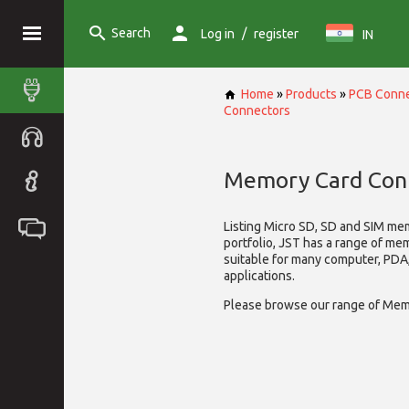
Search
/
Log in
register
IN
Home
»
Products
»
PCB Conne
Connectors
Memory Card Con
Listing Micro SD, SD and SIM me
portfolio, JST has a range of me
suitable for many computer, PD
applications.
Please browse our range of Mem