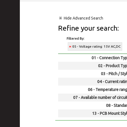
Hide
Advanced Search
Refine your search:
Filtered By:
05 - Voltage rating: 15V AC,DC
01 - Connection Typ
02 - Product Typ
03 - Pitch / Sty
04 - Current rati
06 - Temperature rang
07 - Available number of circui
08 - Standar
13 - PCB Mount Styl