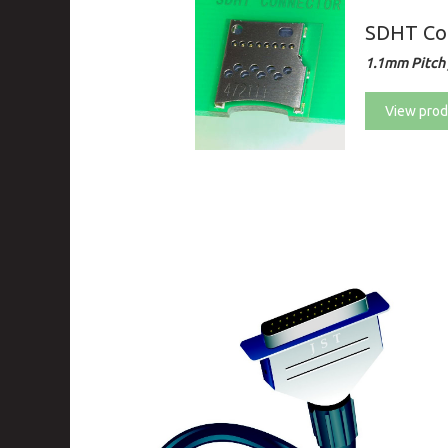
SDHT Co
1.1mm Pitch 
View prod