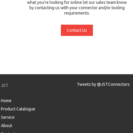
what you're looking for online let our sales team know
by contacting us with your connector and/or tooling
requirements.
Contact Us
Tweets by @JSTConnectors
JST
Home
Product Catalogue
Service
About