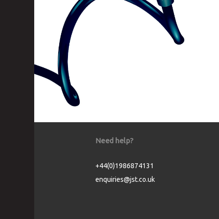
Need help?
+44(0)1986874131
enquiries@jst.co.uk