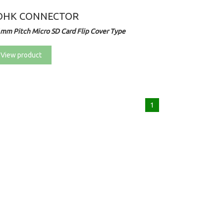
DHK CONNECTOR
1mm Pitch Micro SD Card Flip Cover Type
View product
1