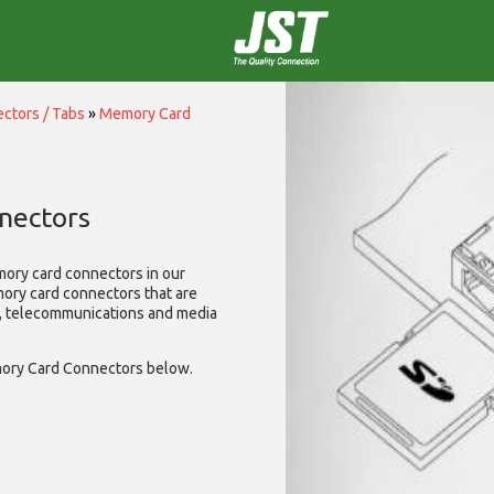
ctors / Tabs
»
Memory Card
nectors
mory card connectors in our
mory card connectors that are
A, telecommunications and media
ory Card Connectors below.