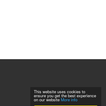
This website uses cookies to
ensure you get the best experience
on our website
More info