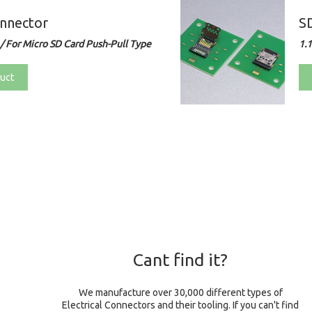
nnector
S
/ For Micro SD Card Push-Pull Type
1.
uct
Cant find it?
We manufacture over 30,000 different types of
Electrical Connectors and their tooling. If you can't find