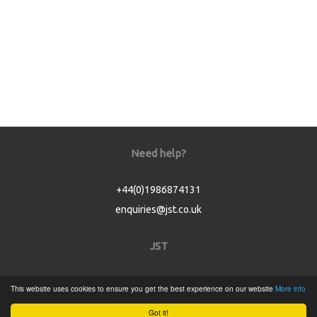
Need help?
+44(0)1986874131
enquiries@jst.co.uk
JST
Home
This website uses cookies to ensure you get the best experience on our website
More info
Product Catalogue
Got it!