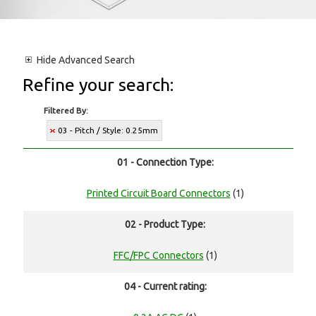
Hide
Advanced Search
Refine your search:
Filtered By:
03 - Pitch / Style: 0.25mm
01 - Connection Type:
Printed Circuit Board Connectors
(1)
02 - Product Type:
FFC/FPC Connectors
(1)
04 - Current rating: