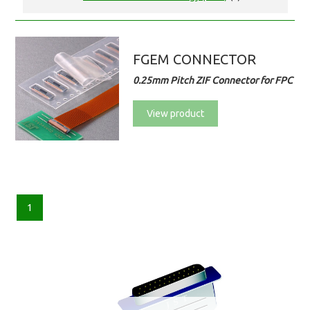
FGEM CONNECTOR
0.25mm Pitch ZIF Connector for FPC
View product
1