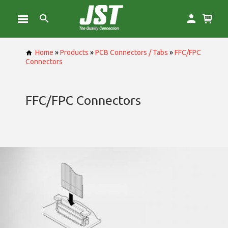
Home
»
Products
»
PCB Connectors / Tabs
»
FFC/FPC
Connectors
FFC/FPC Connectors