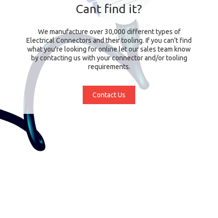
Cant find it?
We manufacture over 30,000 different types of
Electrical Connectors and their tooling. If you can't find
what you're looking for online let our sales team know
by contacting us with your connector and/or tooling
requirements.
Contact Us