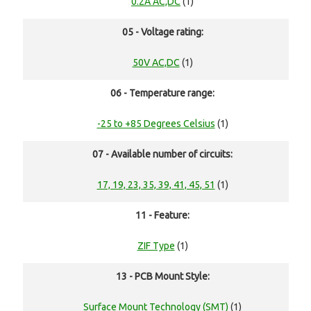
0.2A AC,DC
(1)
05 - Voltage rating:
50V AC,DC
(1)
06 - Temperature range:
-25 to +85 Degrees Celsius
(1)
07 - Available number of circuits:
17, 19, 23, 35, 39, 41, 45, 51
(1)
11 - Feature:
ZIF Type
(1)
13 - PCB Mount Style:
Surface Mount Technology (SMT)
(1)