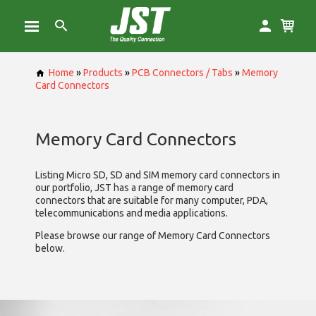
Home
»
Products
»
PCB Connectors / Tabs
»
Memory
Card Connectors
Memory Card Connectors
Listing Micro SD, SD and SIM memory card connectors in
our portfolio, JST has a range of memory card
connectors that are suitable for many computer, PDA,
telecommunications and media applications.
Please browse our range of Memory Card Connectors
below.