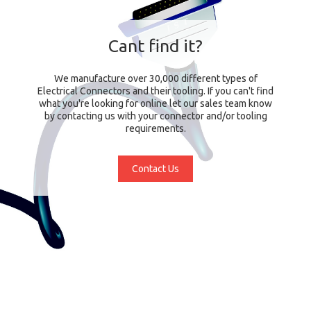
Cant find it?
We manufacture over 30,000 different types of
Electrical Connectors and their tooling. If you can't find
what you're looking for online let our sales team know
by contacting us with your connector and/or tooling
requirements.
Contact Us