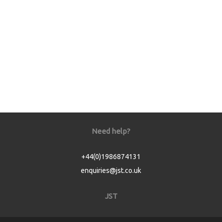
Need help?
+44(0)1986874131
enquiries@jst.co.uk
JST
Home