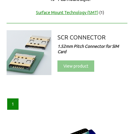
Surface Mount Technology (SMT)
(1)
SCR CONNECTOR
1.52mm Pitch Connector for SIM
Card
View product
1