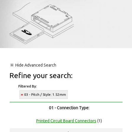
Hide
Advanced Search
Refine your search:
Filtered By:
03 - Pitch / Style: 1.52mm
01 - Connection Type:
Printed Circuit Board Connectors
(1)