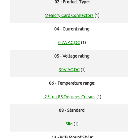
02 - Product Type:
Memory Card Connectors
(1)
04 - Current rating:
0.7A AC,DC
(1)
05 - Voltage rating:
30V AC,DC
(1)
06 - Temperature range:
-25 to +85 Degrees Celsius
(1)
08 - Standard:
SIM
(1)
13 - PCB Mount Style: