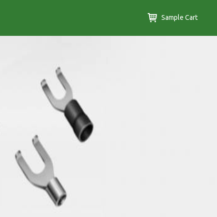
Sample Cart