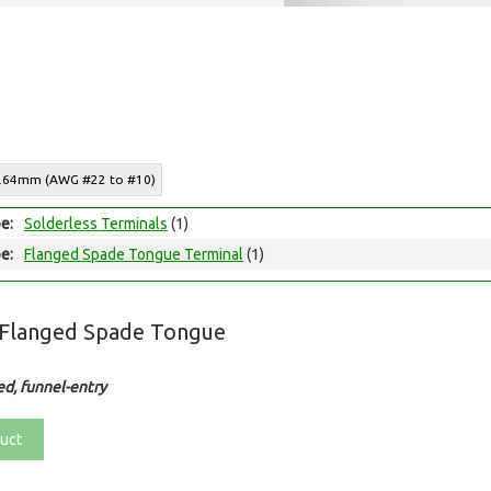
o 6.64mm (AWG #22 to #10)
e:
Solderless Terminals
(1)
e:
Flanged Spade Tongue Terminal
(1)
 Flanged Spade Tongue
ed, funnel-entry
uct