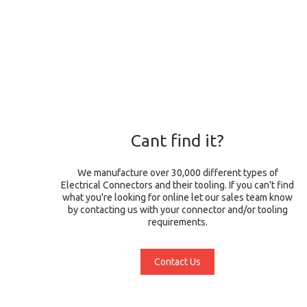
Cant find it?
We manufacture over 30,000 different types of
Electrical Connectors and their tooling. If you can't find
what you're looking for online let our sales team know
by contacting us with your connector and/or tooling
requirements.
Contact Us