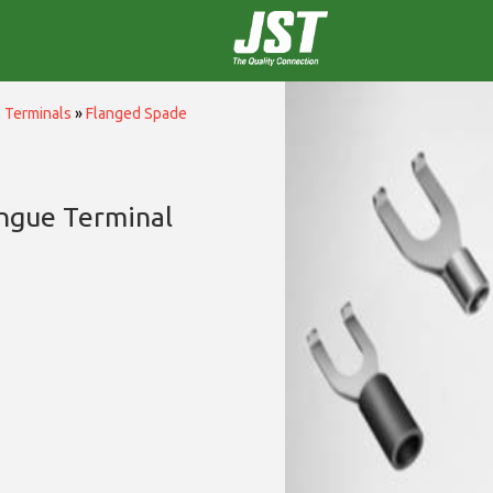
 Terminals
»
Flanged Spade
ngue Terminal