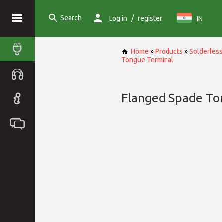
Search
/
Log in
register
IN
Home
»
Products
»
Solderless
Tongue Terminal
Flanged Spade To