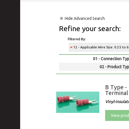
Hide
Advanced Search
Refine your search:
Filtered By:
12 - Applicable Wire Size: 0.25 t
01 - Connection Typ
02 - Product Typ
B Type -
Terminal
Vinyl-insulat
View prod