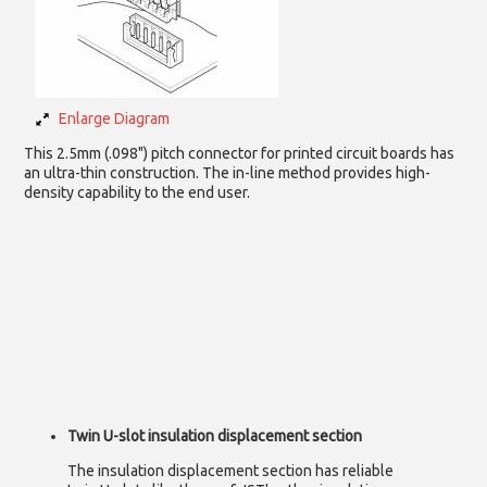
Enlarge Diagram
This 2.5mm (.098") pitch connector for printed circuit boards has
an ultra-thin construction. The in-line method provides high-
density capability to the end user.
Twin U-slot insulation displacement section
The insulation displacement section has reliable