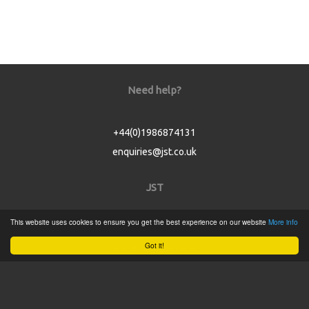
Need help?
+44(0)1986874131
enquiries@jst.co.uk
JST
This website uses cookies to ensure you get the best experience on our website
More info
Home
Got it!
Product Catalogue
Service
About
Contact