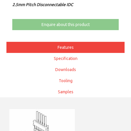
2.5mm Pitch Disconnectable IDC
Enquire about this product
Features
Specification
Downloads
Tooling
Samples