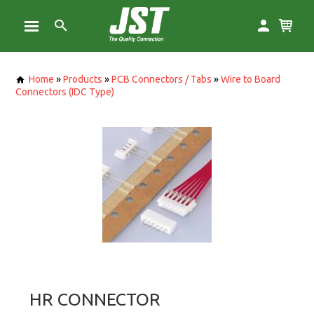
Home
»
Products
»
PCB Connectors / Tabs
»
Wire to Board
Connectors (IDC Type)
HR CONNECTOR