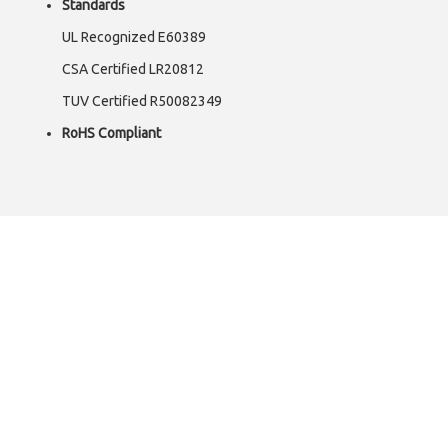
Standards
UL Recognized E60389
CSA Certified LR20812
TUV Certified R50082349
RoHS Compliant