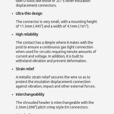
twin U-slots like those of JST's other insulation
displacement connectors.
Ultra-thin design
The connector is very small, with a mounting height
of 11.3mm (.445") and a width of 4.1mm (.161").
High reliability
The contact has a dimple where it mates with the
post to ensure a continuous gas tight connection
when used for circuits requiring minute amounts of
current and voltage. In addition, it is built to
withstand vibration and prevent deformation.
Strain relief
A metallic strain relief secures the wire so as to
protect the insulation displacement connection
against vibration, impact and other external forces.
Interchangeability
The shrouded header is interchangeable with the
2.5mm (.098") pitch crimp style EH connectors.