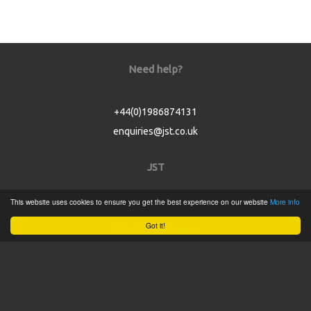
Need help?
+44(0)1986874131
enquiries@jst.co.uk
JST
This website uses cookies to ensure you get the best experience on our website
More info
Home
Got it!
Product Catalogue
Service
About
Contact