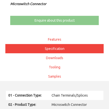
Microswitch Connector
Enquire about this product
Features
Specification
Downloads
Tooling
Samples
01 - Connection Type:
Chain Terminals/Splices
02 - Product Type:
Microswitch Connector