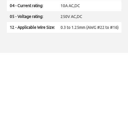
04 - Current rating:
10A AC,DC
05 - Voltage rating:
250V AC,DC
12 - Applicable Wire Size:
0.3 to 1.25mm (AWG #22 to #16)