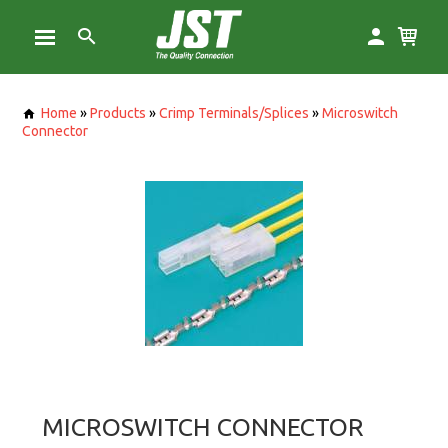
Home
»
Products
»
Crimp Terminals/Splices
»
Microswitch
Connector
MICROSWITCH CONNECTOR