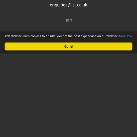
enquiries@jst.co.uk
JST
This website uses cookies to ensure you get the best experience on our website
More info
Home
Got it!
Product Catalogue
Service
About
Contact
Tweets by @JSTConnectors
© 2015 JST
Sitemap
Terms & Conditions
Privacy Policy