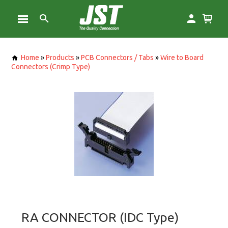
Home
»
Products
»
PCB Connectors / Tabs
»
Wire to Board
Connectors (Crimp Type)
RA CONNECTOR (IDC Type)