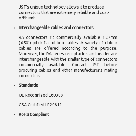
JST's unique technology allows it to produce
connectors that are extremely reliable and cost-
efficient.
Interchangeable cables and connectors
RA connectors fit commercially available 1.27mm
(.050") pitch flat ribbon cables. A variety of ribbon
cables are offered according to the purpose.
Moreover, the RA series receptacles and header are
interchangeable with the similar type of connectors
commercially available. Contact JST before
procuring cables and other manufacturer's mating
connectors.
Standards
UL
Recognized E60389
CSA Certified LR20812
RoHS Compliant