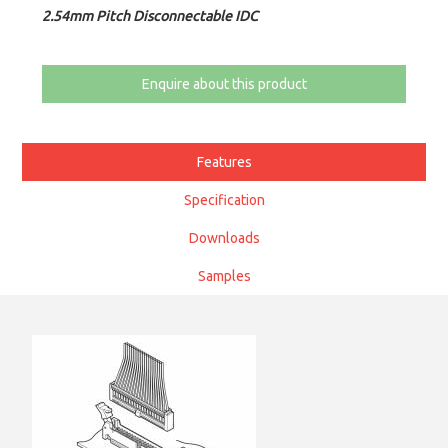
2.54mm Pitch Disconnectable IDC
Enquire about this product
Features
Specification
Downloads
Samples