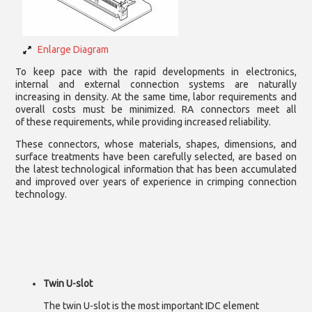
Enlarge Diagram
To keep pace with the rapid developments in electronics,
internal and external connection systems are naturally
increasing in density. At the same time, labor requirements and
overall costs must be minimized. RA connectors meet all
of these requirements, while providing increased reliability.
These connectors, whose materials, shapes, dimensions, and
surface treatments have been carefully selected, are based on
the latest technological information that has been accumulated
and improved over years of experience in crimping connection
technology.
Twin U-slot
The twin U-slot is the most important IDC element