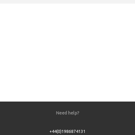
Need help?
+44(0)1986874131