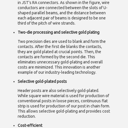
in JST's RA connectors. As shown in the figure, wire
conductors are connected between the slots of U-
shaped parallel beams, and the distance between
each adjacent pair of beams is designed to be one
third of the pitch of wire strands.
Two-die processing and selective gold plating
Two precision dies are used to blank and form the
contacts. After the first die blanks the contacts,
they are gold plated at crucial points. Then, the
contacts are formed by the second die. This
eliminates unnecessary gold-plating and overall
costs are minimized. This innovation is another
example of our industry-leading technology.
Selective gold-plated posts
Header posts are also selectively gold-plated.
While square wire material is used for production of
conventional posts in loose pieces, continuous flat
strip is used for production of our post in chain form.
This allows selective gold-plating and provides cost
reduction.
Cost-efficient