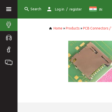
Search
/
Log in
register
IN
Home
»
Products
»
PCB Connectors / 