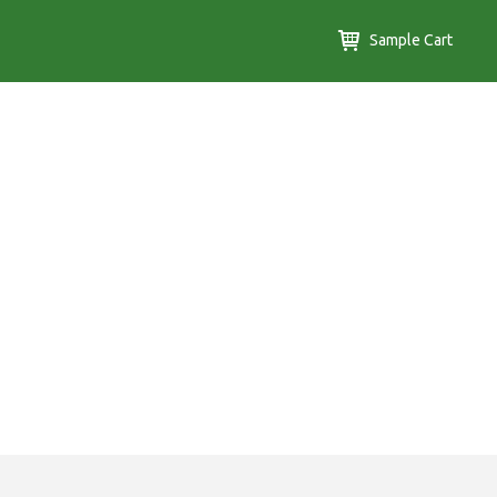
Sample Cart