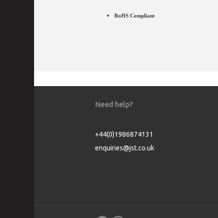
RoHS Compliant
Need help?
+44(0)1986874131
enquiries@jst.co.uk
Cookie Consent plugin for the EU cookie l