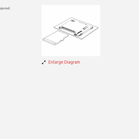
ejected.
Enlarge Diagram