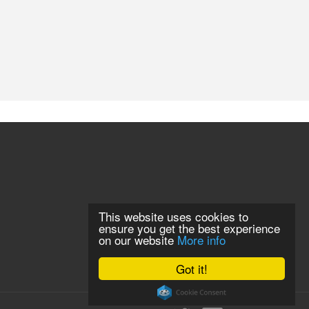
This website uses cookies to
ensure you get the best experience
on our website
More info
Got it!