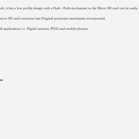
, it has a low profile design with a Push - Push mechanism so the Micro SD card can be easily 
micro SD card connector has Original protection mechanism incorporated.
l applications i.e. Digital cameras, PDA's and mobile phones.
mm