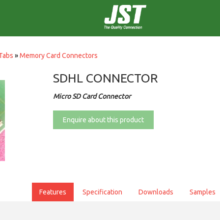
Tabs
»
Memory Card Connectors
SDHL CONNECTOR
Micro SD Card Connector
Enquire about this product
Features
Specification
Downloads
Samples