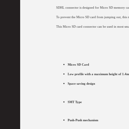
SDHL connector is designed for
Micro SD memory cards
To prevent the Micro SD card from jumping out, this 
This Micro SD card connector can be used in most smal
Micro SD Card
Low profile with a maximum height of 1.4
Space saving design
SMT Type
Push-Push mechanism