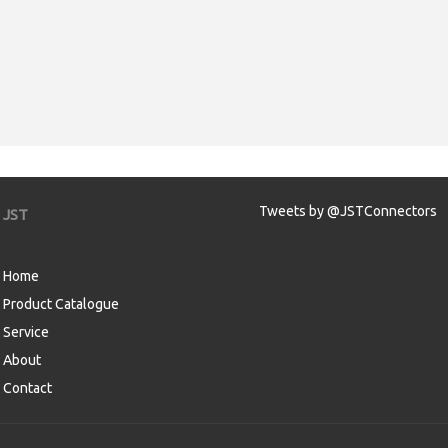
Tweets by @JSTConnectors
JST
Home
Product Catalogue
Service
About
Contact
aw