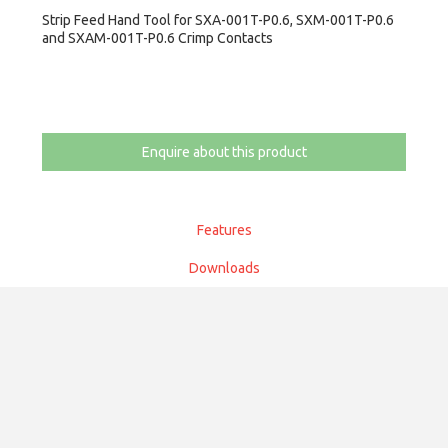
Strip Feed Hand Tool for SXA-001T-P0.6, SXM-001T-P0.6
and SXAM-001T-P0.6 Crimp Contacts
Enquire about this product
Features
Downloads