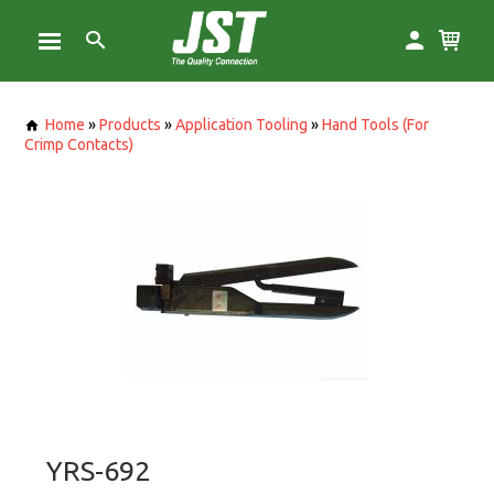
Home
»
Products
»
Application Tooling
»
Hand Tools (For
Crimp Contacts)
YRS-692