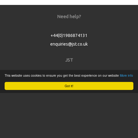
Need help?
+44(0)1986874131
enquiries@jst.co.uk
JST
This website uses cookies to ensure you get the best experience on our website
More info
Home
Got it!
Product Catalogue
Service
About
Contact
Tweets by @JSTConnectors