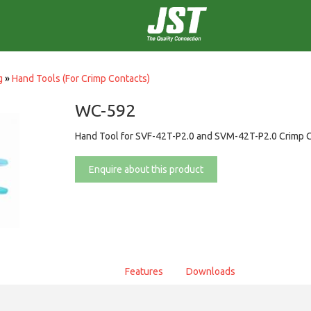
g
»
Hand Tools (For Crimp Contacts)
WC-592
Hand Tool for SVF-42T-P2.0 and SVM-42T-P2.0 Crimp 
Enquire about this product
Features
Downloads