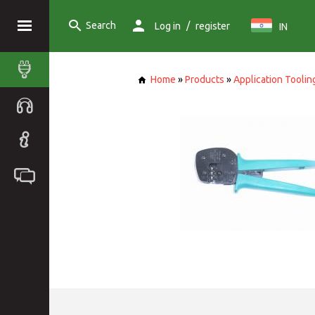
Search
/
Log in
register
IN
Home
»
Products
»
Application Toolin