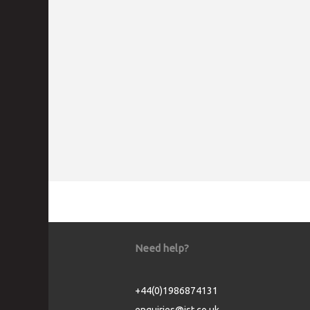
Need help?
+44(0)1986874131