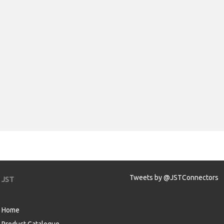
Tweets by @JSTConnectors
JST
Home