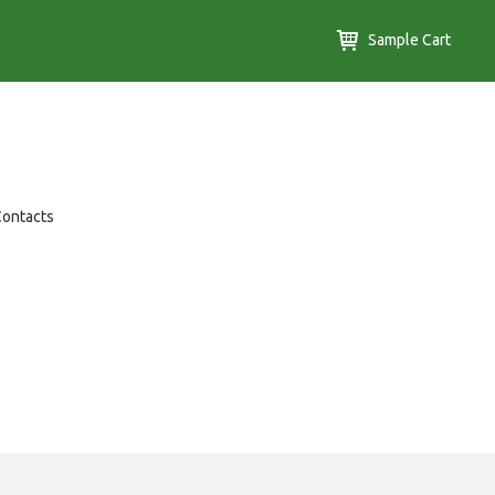
Sample Cart
Contacts