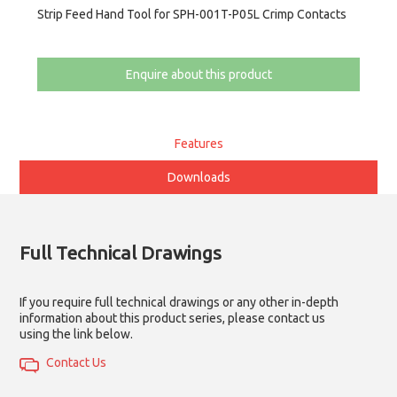
Strip Feed Hand Tool for SPH-001T-P05L Crimp Contacts
Enquire about this product
Features
Downloads
Full Technical Drawings
If you require full technical drawings or any other in-depth
information about this product series, please contact us
using the link below.
Contact Us