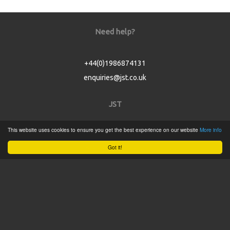
Need help?
+44(0)1986874131
enquiries@jst.co.uk
JST
This website uses cookies to ensure you get the best experience on our website
More info
Home
Got it!
Product Catalogue
Service
About
Contact
Tweets by @JSTConnectors