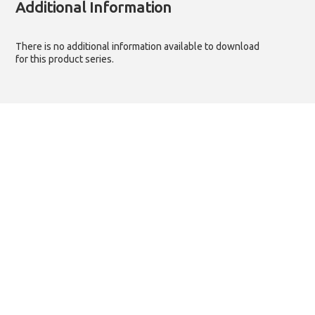
Additional Information
There is no additional information available to download
for this product series.