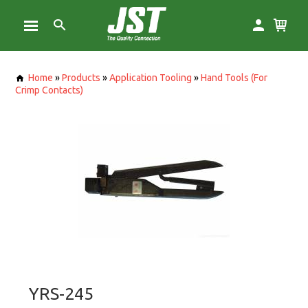
Home
»
Products
»
Application Tooling
»
Hand Tools (For
Crimp Contacts)
YRS-245